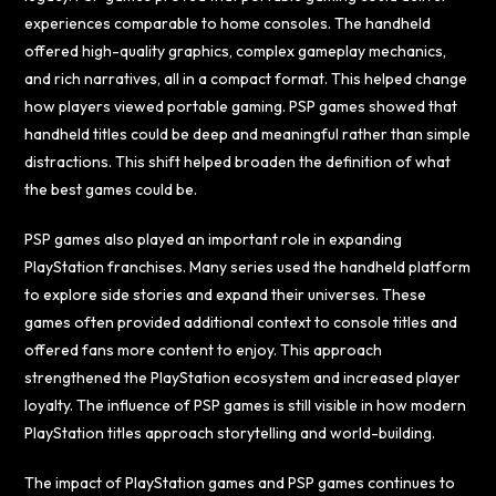
experiences comparable to home consoles. The handheld
offered high-quality graphics, complex gameplay mechanics,
and rich narratives, all in a compact format. This helped change
how players viewed portable gaming. PSP games showed that
handheld titles could be deep and meaningful rather than simple
distractions. This shift helped broaden the definition of what
the best games could be.
PSP games also played an important role in expanding
PlayStation franchises. Many series used the handheld platform
to explore side stories and expand their universes. These
games often provided additional context to console titles and
offered fans more content to enjoy. This approach
strengthened the PlayStation ecosystem and increased player
loyalty. The influence of PSP games is still visible in how modern
PlayStation titles approach storytelling and world-building.
The impact of PlayStation games and PSP games continues to