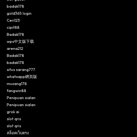
badak178
gold365 login
Ceri123
cipit88
Badak178
wps中文版下载
arena212
Badak178
badak178
situs sarang777
whatsapp網頁版
musang178
fangwin88
Penipuan sialan
Penipuan sialan
grok ai
slot qris
slot qris
สล็อตเว็บตรง