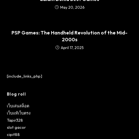
May 20, 2026
PSP Games: The Handheld Revolution of the Mid-
2000s
April 17, 2025
[include_links_php]
Blog roll
เว็บเล่นสล็อต
เว็บแท้เว็บตรง
Tapir328
slot gacor
cipit88