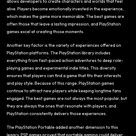
allows developers to create characters and worlds that feel
alive. Players become emotionally invested in the experience,
which makes the game more memorable. The best games are
often those that leave a lasting impression, and PlayStation
games excel at creating those moments.
Another key factor is the variety of experiences offered on
PlayStation platforms. The PlayStation library includes
everything from fast-paced action adventures to deep role-
playing games and experimental indie titles. This diversity
ensures that players can find a game that fits their interests
and play style. Because of this range, PlayStation games
continue to attract new players while keeping longtime fans
engaged. The best games are not always the most popular, but
they are always the ones that resonate with players, and
PlayStation consistently delivers those experiences.
The PlayStation Portable added another dimension to this
legacy. PSP games proved that portable gaming could deliver