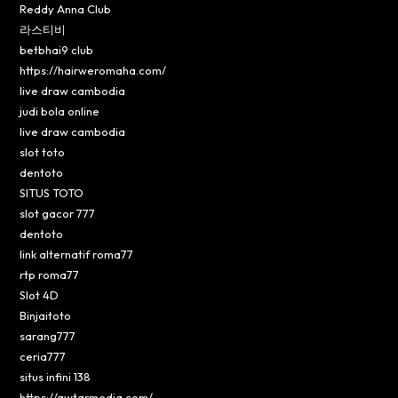
Reddy Anna Club
라스티비
betbhai9 club
https://hairweromaha.com/
live draw cambodia
judi bola online
live draw cambodia
slot toto
dentoto
SITUS TOTO
slot gacor 777
dentoto
link alternatif roma77
rtp roma77
Slot 4D
Binjaitoto
sarang777
ceria777
situs infini 138
https://awtarmedia.com/