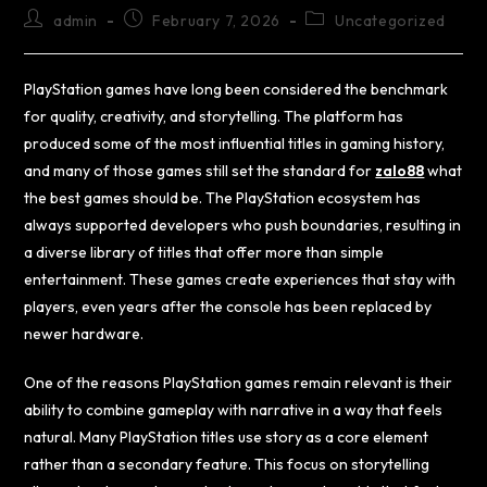
admin
February 7, 2026
Uncategorized
PlayStation games have long been considered the benchmark
for quality, creativity, and storytelling. The platform has
produced some of the most influential titles in gaming history,
and many of those games still set the standard for
zalo88
what
the best games should be. The PlayStation ecosystem has
always supported developers who push boundaries, resulting in
a diverse library of titles that offer more than simple
entertainment. These games create experiences that stay with
players, even years after the console has been replaced by
newer hardware.
One of the reasons PlayStation games remain relevant is their
ability to combine gameplay with narrative in a way that feels
natural. Many PlayStation titles use story as a core element
rather than a secondary feature. This focus on storytelling