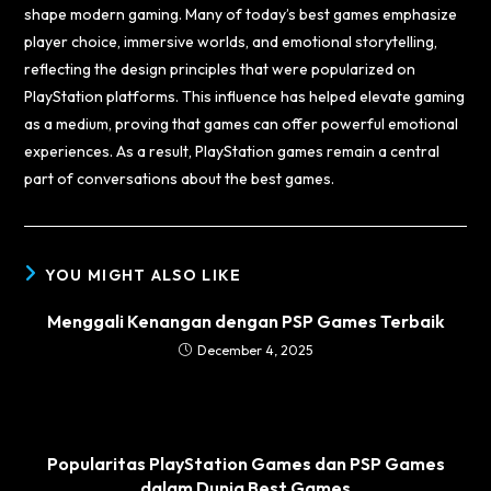
shape modern gaming. Many of today’s best games emphasize
player choice, immersive worlds, and emotional storytelling,
reflecting the design principles that were popularized on
PlayStation platforms. This influence has helped elevate gaming
as a medium, proving that games can offer powerful emotional
experiences. As a result, PlayStation games remain a central
part of conversations about the best games.
YOU MIGHT ALSO LIKE
Menggali Kenangan dengan PSP Games Terbaik
December 4, 2025
Popularitas PlayStation Games dan PSP Games
dalam Dunia Best Games