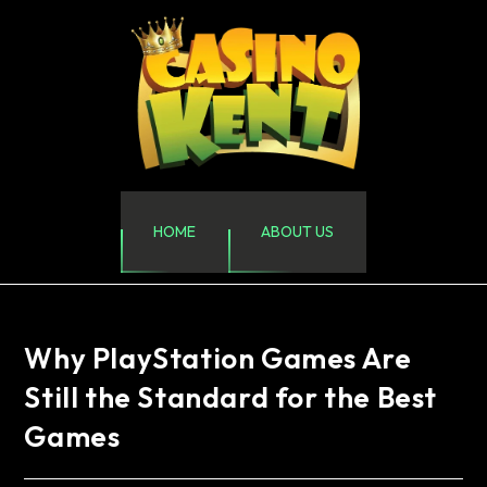
HOME
ABOUT US
Why PlayStation Games Are
Still the Standard for the Best
Games