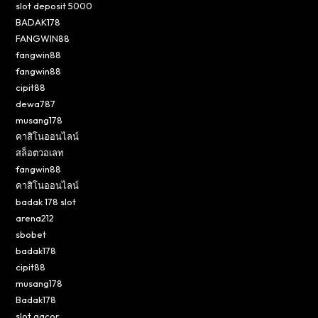
slot deposit 5000
BADAK178
FANGWIN88
fangwin88
fangwin88
cipit88
dewa787
musang178
คาสิโนออนไลน์
สล็อตวอเลท
fangwin88
คาสิโนออนไลน์
badak 178 slot
arena212
sbobet
badak178
cipit88
musang178
Badak178
slot gacor