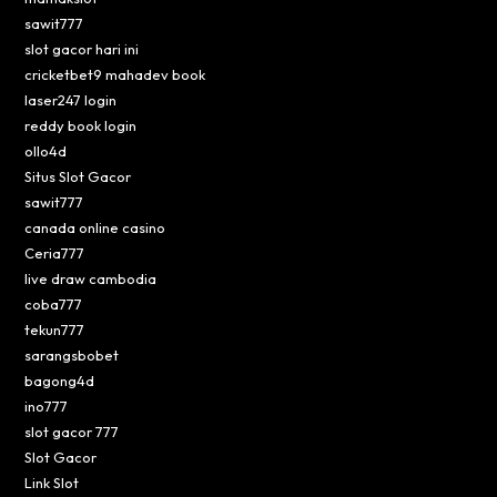
sawit777
slot gacor hari ini
cricketbet9 mahadev book
laser247 login
reddy book login
ollo4d
Situs Slot Gacor
sawit777
canada online casino
Ceria777
live draw cambodia
coba777
tekun777
sarangsbobet
bagong4d
ino777
slot gacor 777
Slot Gacor
Link Slot