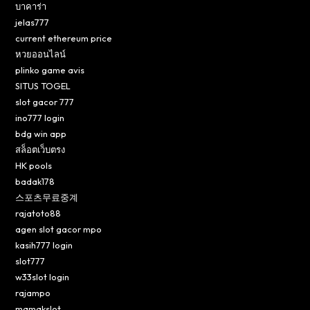
บาคาร่า
jelas777
current ethereum price
หวยออนไลน์
plinko game avis
SITUS TOGEL
slot gacor 777
ino777 login
bdg win app
สล็อตเว็บตรง
HK pools
badak178
스포츠무료중계
rajatoto88
agen slot gacor mpo
kasih777 login
slot777
w33slot login
rajampo
mamakslot