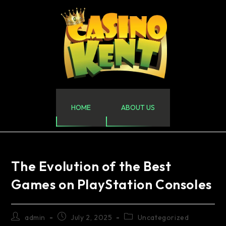
HOME
ABOUT US
The Evolution of the Best
Games on PlayStation Consoles
admin
July 2, 2025
Uncategorized