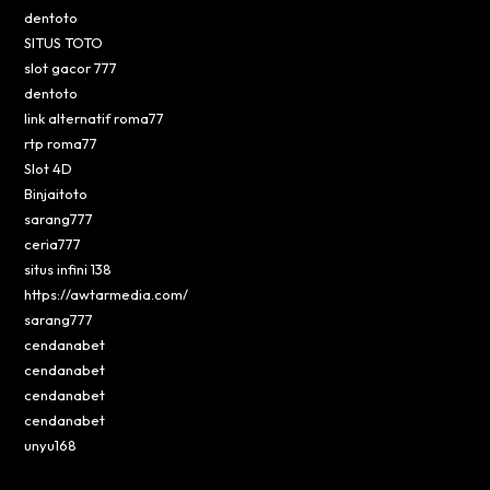
dentoto
SITUS TOTO
slot gacor 777
dentoto
link alternatif roma77
rtp roma77
Slot 4D
Binjaitoto
sarang777
ceria777
situs infini 138
https://awtarmedia.com/
sarang777
cendanabet
cendanabet
cendanabet
cendanabet
unyu168