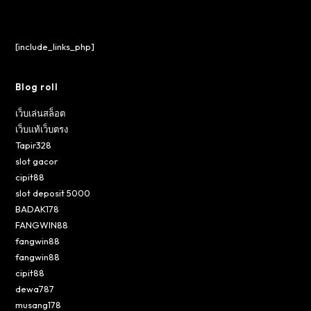
[include_links_php]
Blog roll
เว็บเล่นสล็อต
เว็บแท้เว็บตรง
Tapir328
slot gacor
cipit88
slot deposit 5000
BADAK178
FANGWIN88
fangwin88
fangwin88
cipit88
dewa787
musang178