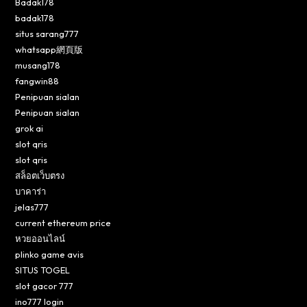
Badak178
badak178
situs sarang777
whatsapp網頁版
musang178
fangwin88
Penipuan sialan
Penipuan sialan
grok ai
slot qris
slot qris
สล็อตเว็บตรง
บาคาร่า
jelas777
current ethereum price
หวยออนไลน์
plinko game avis
SITUS TOGEL
slot gacor 777
ino777 login