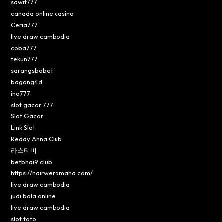
sawit777
canada online casino
Ceria777
live draw cambodia
coba777
tekun777
sarangsbobet
bagong4d
ino777
slot gacor 777
Slot Gacor
Link Slot
Reddy Anna Club
라스티비
betbhai9 club
https://hairweromaha.com/
live draw cambodia
judi bola online
live draw cambodia
slot toto