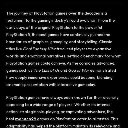
The journey of PlayStation games over the decades is a
testament to the gaming industry’s rapid evolution. From the
early days of the original PlayStation to the powerful
PlayStation 5, the best games have continually pushed the
boundaries of graphics, gameplay, and storytelling. Classic
titles like
Final Fantasy VII
introduced players to expansive
worlds and emotional narratives, setting a benchmark for what
PlayStation games could achieve. As the consoles advanced,
games such as
The Last of Us
and
God of War
demonstrated
how deeply immersive experiences could become, blending
cinematic presentation with interactive gameplay.
PlayStation games have always been known for their diversity,
appealing to a wide range of players. Whether it’s intense
action, strategic role-playing, or captivating adventure, the
best
monaco99
games on PlayStation cater to all tastes. This
adaptability has helped the platform maintain its relevance and