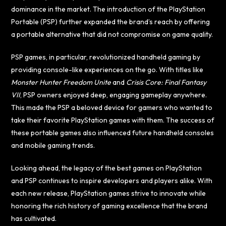
dominance in the market. The introduction of the PlayStation
Portable (PSP) further expanded the brand’s reach by offering
a portable alternative that did not compromise on game quality.
PSP games, in particular, revolutionized handheld gaming by
providing console-like experiences on the go. With titles like
Monster Hunter Freedom Unite
and
Crisis Core: Final Fantasy
VII
, PSP owners enjoyed deep, engaging gameplay anywhere.
This made the PSP a beloved device for gamers who wanted to
take their favorite PlayStation games with them. The success of
these portable games also influenced future handheld consoles
and mobile gaming trends.
Looking ahead, the legacy of the best games on PlayStation
and PSP continues to inspire developers and players alike. With
each new release, PlayStation games strive to innovate while
honoring the rich history of gaming excellence that the brand
has cultivated.