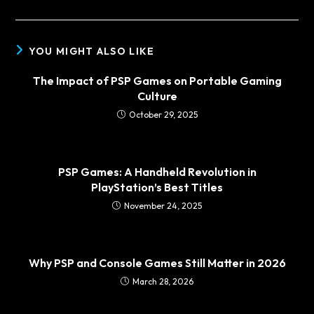
YOU MIGHT ALSO LIKE
The Impact of PSP Games on Portable Gaming
Culture
October 29, 2025
PSP Games: A Handheld Revolution in
PlayStation’s Best Titles
November 24, 2025
Why PSP and Console Games Still Matter in 2026
March 28, 2026