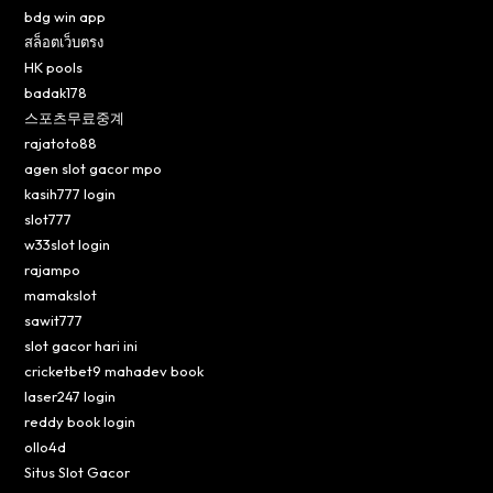
bdg win app
สล็อตเว็บตรง
HK pools
badak178
스포츠무료중계
rajatoto88
agen slot gacor mpo
kasih777 login
slot777
w33slot login
rajampo
mamakslot
sawit777
slot gacor hari ini
cricketbet9 mahadev book
laser247 login
reddy book login
ollo4d
Situs Slot Gacor