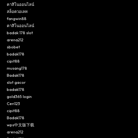
คาสิโนออนไลน์
สล็อตวอเลท
fangwin88
คาสิโนออนไลน์
badak 178 slot
arena212
sbobet
badak178
cipit88
musang178
Badak178
slot gacor
badak178
gold365 login
Ceri123
cipit88
Badak178
wps中文版下载
arena212