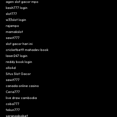
agen slot gacor mpo
kasih777 login
slot777
w33slot login
rajampo
mamakslot
sawit777
slot gacor hari ini
cricketbet9 mahadev book
laser247 login
reddy book login
ollo4d
Situs Slot Gacor
sawit777
canada online casino
Ceria777
live draw cambodia
coba777
tekun777
sarangsbobet