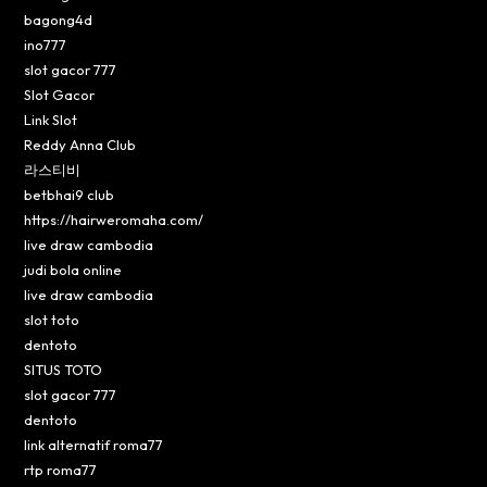
bagong4d
ino777
slot gacor 777
Slot Gacor
Link Slot
Reddy Anna Club
라스티비
betbhai9 club
https://hairweromaha.com/
live draw cambodia
judi bola online
live draw cambodia
slot toto
dentoto
SITUS TOTO
slot gacor 777
dentoto
link alternatif roma77
rtp roma77