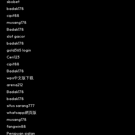
sbobet
badak178
cipit88
musang178
Badak178
slot gacor
badak178
gold365 login
Ceri123
cipit88
Badak178
wps中文版下载
arena212
Badak178
badak178
situs sarang777
whatsapp網頁版
musang178
fangwin88
Penipuan sialan