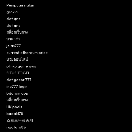
Penipuan sialan
grok ai
slot qris
slot qris
สล็อตเว็บตรง
บาคาร่า
jelas777
current ethereum price
หวยออนไลน์
plinko game avis
SITUS TOGEL
slot gacor 777
ino777 login
bdg win app
สล็อตเว็บตรง
HK pools
badak178
스포츠무료중계
rajatoto88