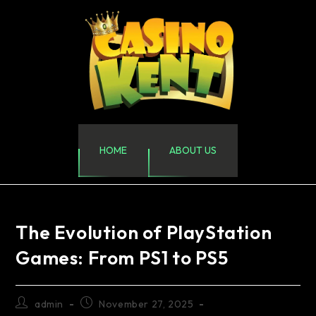
HOME
ABOUT US
The Evolution of PlayStation
Games: From PS1 to PS5
admin
November 27, 2025