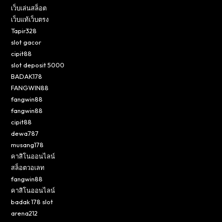
เว็บเล่นสล็อต
เว็บแท้เว็บตรง
Tapir328
slot gacor
cipit88
slot deposit 5000
BADAK178
FANGWIN88
fangwin88
fangwin88
cipit88
dewa787
musang178
คาสิโนออนไลน์
สล็อตวอเลท
fangwin88
คาสิโนออนไลน์
badak 178 slot
arena212