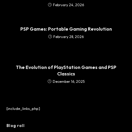
February 24, 2026
PSP Games: Portable Gaming Revolution
February 28, 2026
The Evolution of PlayStation Games and PSP
Classics
December 16, 2025
[include_links_php]
Blog roll