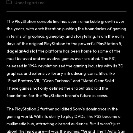
Uncategorized
The PlayStation console line has seen remarkable growth over
the years, with each iteration pushing the boundaries of gaming
in terms of graphics, gameplay, and storytelling. From the early
days of the original PlayStation to the powerful PlayStation 5,
dagelan4d slot
the platform has been home to some of the
most beloved and innovative games ever created. The PS1,
released in 1994, revolutionized the gaming industry with its 3D
graphics and extensive library, introducing iconic titles like
“Final Fantasy VII,” “Gran Turismo,” and “Metal Gear Solid.”
These games not only defined the era but also laid the
foundation for the PlayStation brand’s future success.
The PlayStation 2 further solidified Sony’s dominance in the
gaming world. With its ability to play DVDs, the PS2 became a
multimedia hub, attracting a broad audience. But it wasn’t just
about the hardware—it was the games. “Grand Theft Auto: San