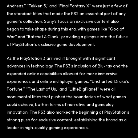
Andreas,” “Tekken 5,” and “Final Fantasy X” were just a few of
the standout titles that made the PS2 an essential part of any
gamer’s collection. Sony’s focus on exclusive content also
began to take shape during this era, with games like “God of
War” and “Ratchet & Clank” providing a glimpse into the future
of PlayStation’s exclusive game development.
As the PlayStation 3 arrived, it brought with it significant
advances in technology. The PS3’s inclusion of Blu-ray and the
expanded online capabilities allowed for more immersive
experiences and online multiplayer games. “Uncharted: Drake’s
Fortune,” “The Last of Us,” and “LittleBigPlanet” were all
monumental titles that pushed the boundaries of what games
could achieve, both in terms of narrative and gameplay
innovation. The PS3 also marked the beginning of PlayStation’s
strong push for exclusive content, establishing the brand as a
leader in high-quality gaming experiences.