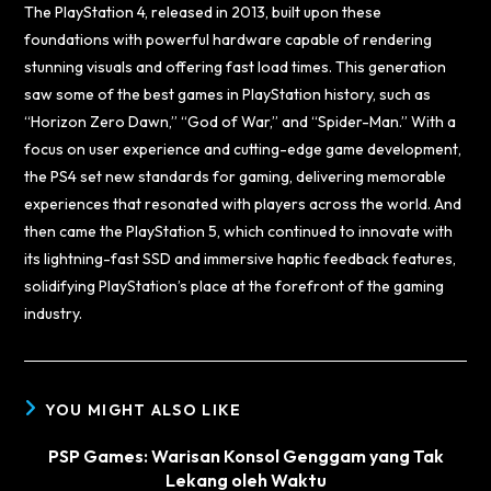
The PlayStation 4, released in 2013, built upon these
foundations with powerful hardware capable of rendering
stunning visuals and offering fast load times. This generation
saw some of the best games in PlayStation history, such as
“Horizon Zero Dawn,” “God of War,” and “Spider-Man.” With a
focus on user experience and cutting-edge game development,
the PS4 set new standards for gaming, delivering memorable
experiences that resonated with players across the world. And
then came the PlayStation 5, which continued to innovate with
its lightning-fast SSD and immersive haptic feedback features,
solidifying PlayStation’s place at the forefront of the gaming
industry.
YOU MIGHT ALSO LIKE
PSP Games: Warisan Konsol Genggam yang Tak
Lekang oleh Waktu