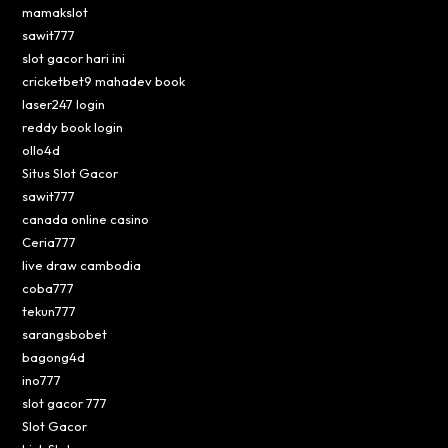
mamakslot
sawit777
slot gacor hari ini
cricketbet9 mahadev book
laser247 login
reddy book login
ollo4d
Situs Slot Gacor
sawit777
canada online casino
Ceria777
live draw cambodia
coba777
tekun777
sarangsbobet
bagong4d
ino777
slot gacor 777
Slot Gacor