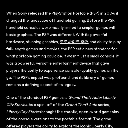
When Sony released the PlayStation Portable (PSP) in 2004, it
changed the landscape of handheld gaming. Before the PSP,
handheld consoles were mostly limited to simpler games with
basic graphics. The PSP was different. With its powerful
hardware, stunning graphics,
토토사이트 추천
and ability to play
full-length games and movies, the PSP set a new standard for
what portable gaming could be. It wasn’t just a small console; it
was a powerful, versatile entertainment device that gave
players the ability to experience console-quality games on the
go. The PSP’s impact was profound, and its library of games
remains a defining aspect of its legacy.
One of the standout PSP games is
Grand Theft Auto: Liberty
City Stories
. As a spin-off of the
Grand Theft Auto
series,
Liberty City Stories
brought the chaotic, open-world gameplay
of the console versions to the portable format. The game
offered players the ability to explore the iconic Liberty City,