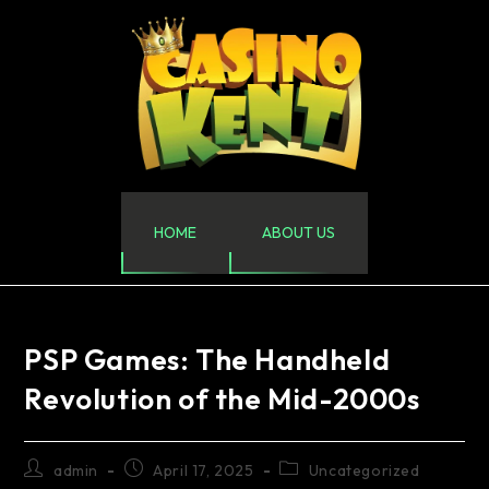
HOME
ABOUT US
PSP Games: The Handheld
Revolution of the Mid-2000s
admin
April 17, 2025
Uncategorized