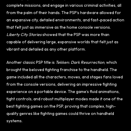
complete missions, and engage in various criminal activities, all
from the palm of their hands. The PSP’s hardware allowed for
an expansive city, detailed environments, and fast-paced action
that felt just as immersive as the home console versions.
Liberty City Stories
showed that the PSP was more than
capable of delivering large, expansive worlds that felt just as
vibrant and detailed as any other platform.
Another classic PSP title is
Tekken: Dark Resurrection
, which
brought the beloved fighting franchise to the handheld. The
game included all the characters, moves, and stages fans loved
from the console versions, delivering an impressive fighting
experience on a portable device. The game’s fluid animations,
tight controls, and robust multiplayer modes made it one of the
best fighting games on the PSP, proving that complex, high-
quality genres like fighting games could thrive on handheld
systems.