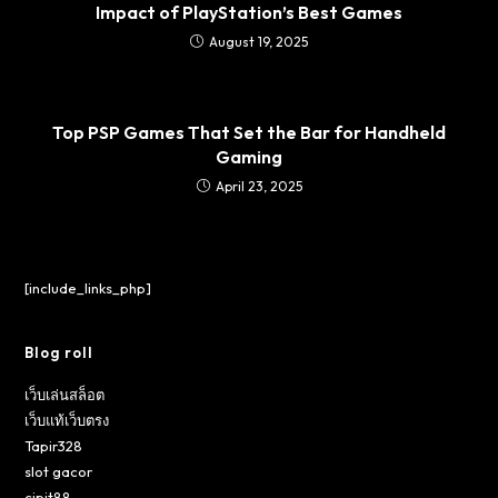
Impact of PlayStation’s Best Games
August 19, 2025
Top PSP Games That Set the Bar for Handheld
Gaming
April 23, 2025
[include_links_php]
Blog roll
เว็บเล่นสล็อต
เว็บแท้เว็บตรง
Tapir328
slot gacor
cipit88