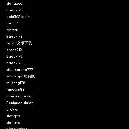
slot gacor
badak178
gold365 login
Ceri123
cipit88
Badak178
wps中文版下载
arena212
Badak178
badak178
situs sarang777
whatsapp網頁版
musang178
fangwin88
Penipuan sialan
Penipuan sialan
grok ai
slot qris
slot qris
สล็อตเว็บตรง