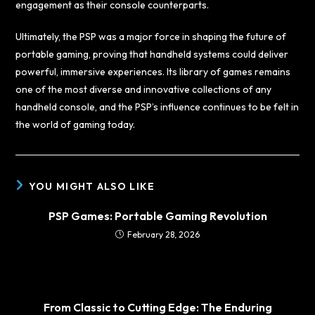
engagement as their console counterparts.
Ultimately, the PSP was a major force in shaping the future of
portable gaming, proving that handheld systems could deliver
powerful, immersive experiences. Its library of games remains
one of the most diverse and innovative collections of any
handheld console, and the PSP’s influence continues to be felt in
the world of gaming today.
YOU MIGHT ALSO LIKE
PSP Games: Portable Gaming Revolution
February 28, 2026
From Classic to Cutting Edge: The Enduring