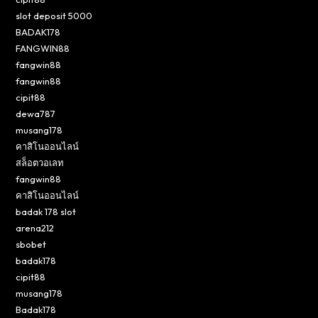
slot deposit 5000
BADAK178
FANGWIN88
fangwin88
fangwin88
cipit88
dewa787
musang178
คาสิโนออนไลน์
สล็อตวอเลท
fangwin88
คาสิโนออนไลน์
badak 178 slot
arena212
sbobet
badak178
cipit88
musang178
Badak178