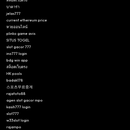
บาคาร่า
jelas777
current ethereum price
หวยออนไลน์
plinko game avis
SITUS TOGEL
slot gacor 777
ino777 login
bdg win app
สล็อตเว็บตรง
HK pools
badak178
스포츠무료중계
rajatoto88
agen slot gacor mpo
kasih777 login
slot777
w33slot login
rajampo