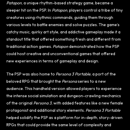
Patapon
, a unique rhythm-based strategy game, became a
sleeper hit on the PSP. In
Patapon
, players control a tribe of tiny
creatures using rhythmic commands, guiding them through
various levels to battle enemies and solve puzzles. The game’s
catchy music, quirky art style, and addictive gameplay made it a
standout title that offered something fresh and different from
traditional action games.
Patapon
demonstrated how the PSP
could host creative and unconventional games that offered
new experiences in terms of gameplay and design.
The PSP was also home to
Persona 3 Portable
, a port of the
beloved RPG that brought the
Persona
series to a new
audience. This handheld version allowed players to experience
the intense social simulation and dungeon-crawling mechanics
of the original
Persona 3
, with added features like a new female
protagonist and additional story elements.
Persona 3 Portable
helped solidify the PSP as a platform for in-depth, story-driven
RPGs that could provide the same level of complexity and