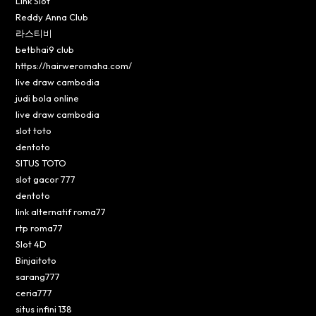
Link Slot
Reddy Anna Club
라스티비
betbhai9 club
https://hairweromaha.com/
live draw cambodia
judi bola online
live draw cambodia
slot toto
dentoto
SITUS TOTO
slot gacor 777
dentoto
link alternatif roma77
rtp roma77
Slot 4D
Binjaitoto
sarang777
ceria777
situs infini 138